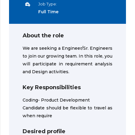
Job Type:
Full Time
About the role
We are seeking a Engineer/Sr. Engineers
to join our growing team. In this role, you
will participate in requirement analysis
and Design activities.
Key Responsibilities
Coding- Product Development
Candidate should be flexible to travel as
when require
Desired profile