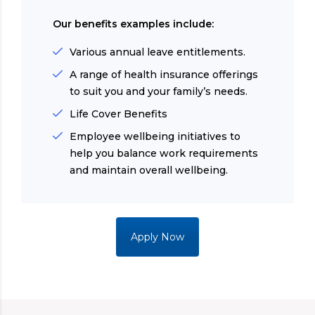
Our benefits examples include:
Various annual leave entitlements.
A range of health insurance offerings
to suit you and your family’s needs.
Life Cover Benefits
Employee wellbeing initiatives to
help you balance work requirements
and maintain overall wellbeing.
Apply Now