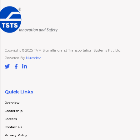
Copyright © 2025 TVM Signalling and Transportation Systems Pvt. Ltd.
Powered By
Nuvodev
Quick Links
Overview
Leadership
Careers
Contact Us
Privacy Policy