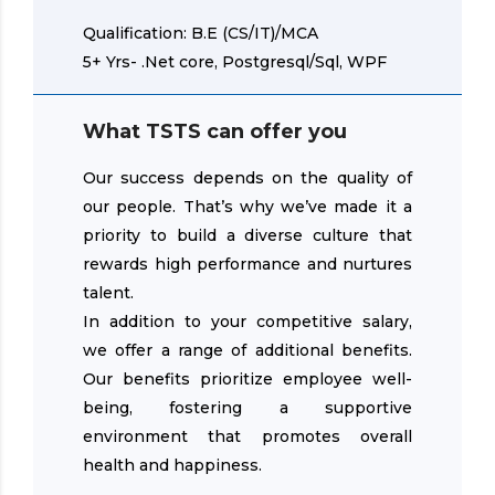
Qualification: B.E (CS/IT)/MCA
5+ Yrs- .Net core, Postgresql/Sql, WPF
What TSTS can offer you
Our success depends on the quality of
our people. That’s why we’ve made it a
priority to build a diverse culture that
rewards high performance and nurtures
talent.
In addition to your competitive salary,
we offer a range of additional benefits.
Our benefits prioritize employee well-
being, fostering a supportive
environment that promotes overall
health and happiness.