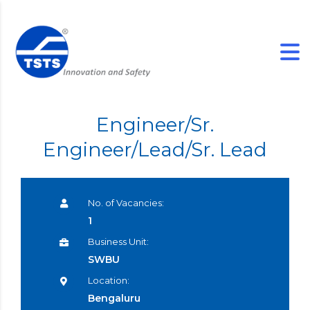
Engineer/Sr.
Engineer/Lead/Sr. Lead
No. of Vacancies:
1
Business Unit:
SWBU
Location:
Bengaluru