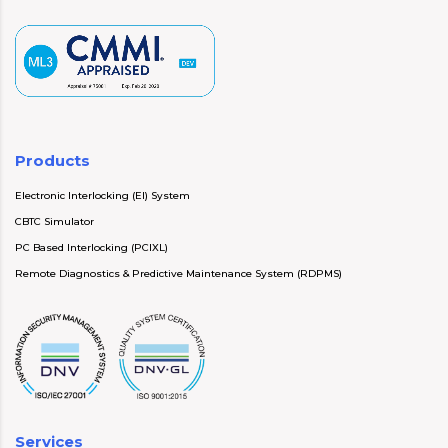
Products
Electronic Interlocking (EI) System
CBTC Simulator
PC Based Interlocking (PCIXL)
Remote Diagnostics & Predictive Maintenance System (RDPMS)
Services