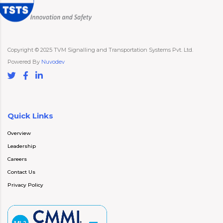
Copyright © 2025 TVM Signalling and Transportation Systems Pvt. Ltd.
Powered By
Nuvodev
Quick Links
Overview
Leadership
Careers
Contact Us
Privacy Policy