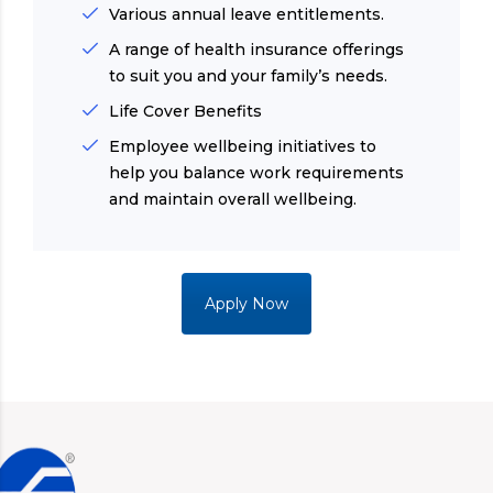
Various annual leave entitlements.
A range of health insurance offerings
to suit you and your family’s needs.
Life Cover Benefits
Employee wellbeing initiatives to
help you balance work requirements
and maintain overall wellbeing.
Apply Now