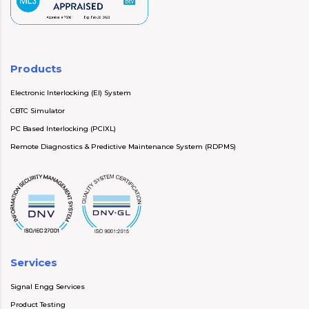
Products
Electronic Interlocking (EI) System
CBTC Simulator
PC Based Interlocking (PCIXL)
Remote Diagnostics & Predictive Maintenance System (RDPMS)
Services
Signal Engg Services
Product Testing