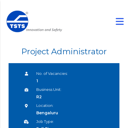
Project Administrator
No. of Vacancies:
1
Business Unit:
R2
Location:
Bengaluru
Job Type: