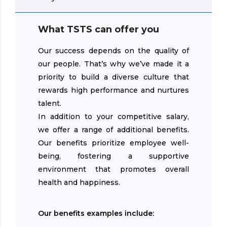
What TSTS can offer you
Our success depends on the quality of
our people. That’s why we’ve made it a
priority to build a diverse culture that
rewards high performance and nurtures
talent.
In addition to your competitive salary,
we offer a range of additional benefits.
Our benefits prioritize employee well-
being, fostering a supportive
environment that promotes overall
health and happiness.
Our benefits examples include: