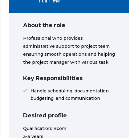
Full Time
About the role
Professional who provides
administrative support to project team,
ensuring smooth operations and helping
the project manager with various task
Key Responsibilities
Handle scheduling, documentation,
budgeting, and communication
Desired profile
Qualification: Bcom
3-5 years